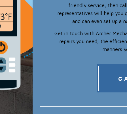
friendly service, then ca
representatives will help you g
and can even set up a 
Get in touch with Archer Mecha
repairs you need, the efficie
manners y
C