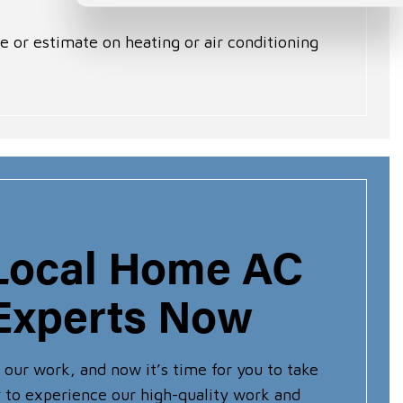
e or estimate on heating or air conditioning
 Local Home AC
Experts Now
 our work, and now it’s time for you to take
dy to experience our high-quality work and