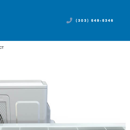
(303) 549-5346
CT
CES