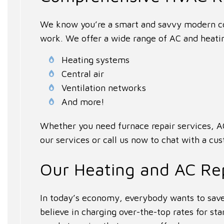
We know you’re a smart and savvy modern co
work. We offer a wide range of AC and heatin
Heating systems
Central air
Ventilation networks
And more!
Whether you need furnace repair services, AC
our services or call us now to chat with a cu
Our Heating and AC Re
In today’s economy, everybody wants to save
believe in charging over-the-top rates for s