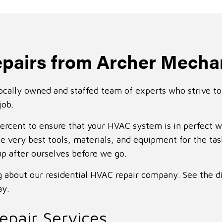
pairs from Archer Mecha
ocally owned and staffed team of experts who strive to 
job.
percent to ensure that your HVAC system is in perfect 
e very best tools, materials, and equipment for the ta
up after ourselves before we go.
ng about our residential HVAC repair company. See the d
ay.
pair Services