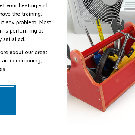
get your heating and
RESIDENTIAL FURNACE SERVICES
RESIDENTIAL HEAT PUMP SERVIC
RESIDENTIAL HEATING
SERVICE AREAS
ave the training,
ut any problem. Most
m is performing at
 satisfied.
ore about our great
 air conditioning,
es.