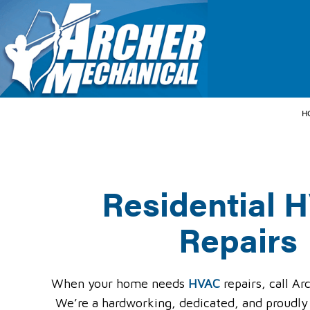
H
Residential 
HVAC CONTRACT
HVAC MAINTENA
Repairs
COMMERCIAL HVA
COMMERCIAL HVA
RESIDENTIAL HV
When your home needs
HVAC
repairs, call A
We’re a hardworking, dedicated, and proudly