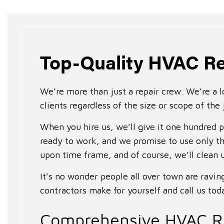
Top-Quality HVAC Re
We’re more than just a repair crew. We’re a l
clients regardless of the size or scope of the 
When you hire us, we’ll give it one hundred 
ready to work, and we promise to use only th
upon time frame, and of course, we’ll clean 
It’s no wonder people all over town are ravi
contractors make for yourself and call us tod
Comprehensive HVAC Re