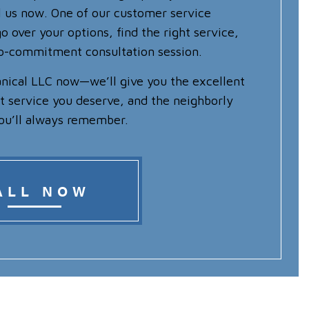
ll us now. One of our customer service
o over your options, find the right service,
no-commitment consultation session.
nical LLC now—we’ll give you the excellent
nt service you deserve, and the neighborly
ou’ll always remember.
ALL NOW