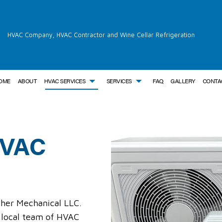
HVAC Company, HVAC Contractor and Wine Cellar Refrigeration
OME
ABOUT
HVAC SERVICES
SERVICES
FAQ
GALLERY
CONTA
HVAC
OR
AIR CONDITIONING SERVICES
HVAC INSTALLATIONS
BOILER SERVICES
NCE
COMMERCIAL AIR CONDITIONING
HVAC REPAIR
COMMERCIAL BOILER SERVICES
C INSTALLATIONS
COMMERCIAL FURNACE SERVICES
COMMERCIAL HVAC MAINTENANCE
COMMERCIAL HEAT PUMP SERVI
C REPAIRS
COMMERCIAL HEATING
RESIDENTIAL HVAC INSTALLATIONS
COMMERCIAL REFRIGERATION
AC MAINTENANCE
EMERGENCY AIR CONDITIONING REPAIR
RESIDENTIAL HVAC REPAIRS
EMERGENCY HEATING REPAIR
FURNACE SERVICES
HEAT PUMP SERVICE
rcher Mechanical LLC.
HEATING
INDOOR AIR QUALITY
 local team of HVAC
RESIDENTIAL AIR CONDITIONING SERVICES
RESIDENTIAL BOILER SERVICES