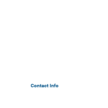
Contact Info
Monument, CO 80132-8098
Phone: (303) 549-5346
Email: will@archermechanical.co