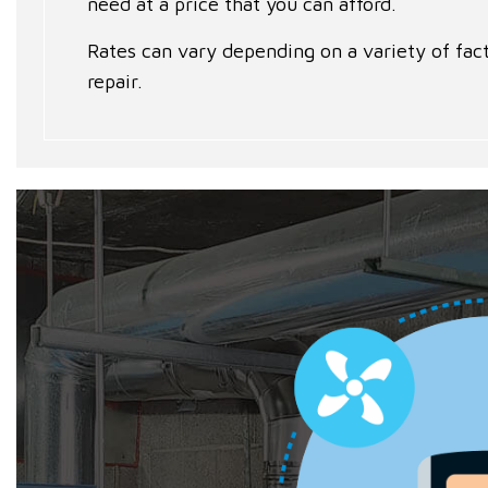
need at a price that you can afford.
Rates can vary depending on a variety of fact
repair.