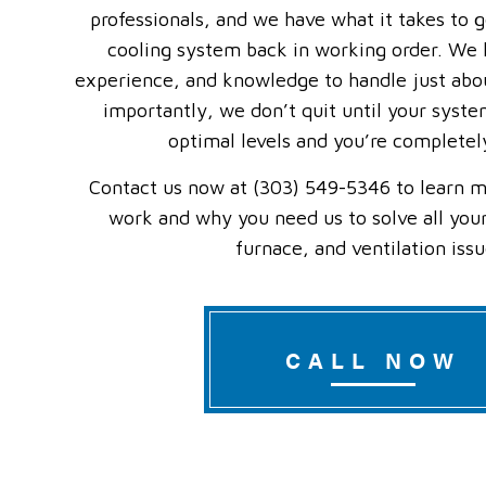
professionals, and we have what it takes to 
cooling system back in working order. We h
experience, and knowledge to handle just abo
importantly, we don’t quit until your syste
optimal levels and you’re completely
Contact us now at (303) 549-5346 to learn m
work and why you need us to solve all your
furnace, and ventilation issu
CALL NOW