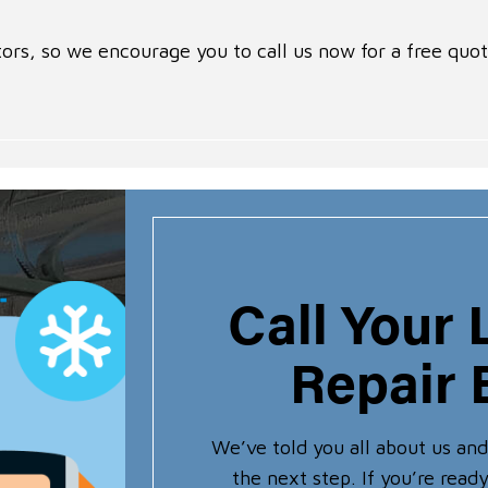
ors, so we encourage you to call us now for a free quot
Call Your
Repair 
We’ve told you all about us and
the next step. If you’re rea