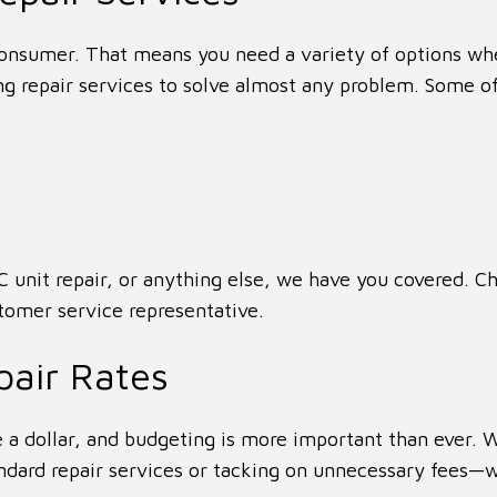
nsumer. That means you need a variety of options wh
g repair services to solve almost any problem. Some of
 unit repair, or anything else, we have you covered. Ch
stomer service representative.
pair Rates
 a dollar, and budgeting is more important than ever.
tandard repair services or tacking on unnecessary fees—