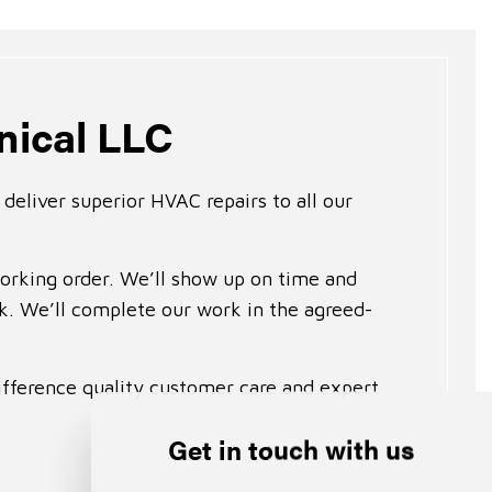
nical LLC
deliver superior HVAC repairs to all our
working order. We’ll show up on time and
sk. We’ll complete our work in the agreed-
ifference quality customer care and expert
Get in touch with us