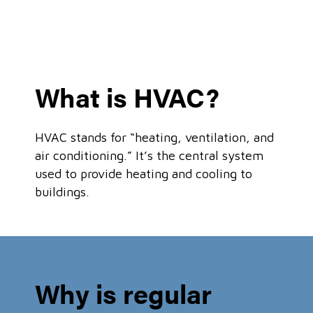
What is HVAC?
HVAC stands for “heating, ventilation, and
air conditioning.” It’s the central system
used to provide heating and cooling to
buildings.
Why is regular