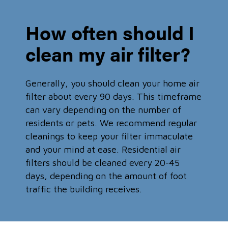
How often should I
clean my air filter?
Generally, you should clean your home air
filter about every 90 days. This timeframe
can vary depending on the number of
residents or pets. We recommend regular
cleanings to keep your filter immaculate
and your mind at ease. Residential air
filters should be cleaned every 20-45
days, depending on the amount of foot
traffic the building receives.