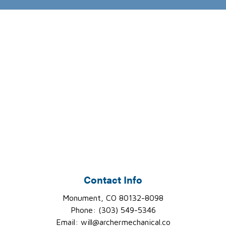
Contact Info
Monument, CO 80132-8098
Phone: (303) 549-5346
Email: will@archermechanical.co