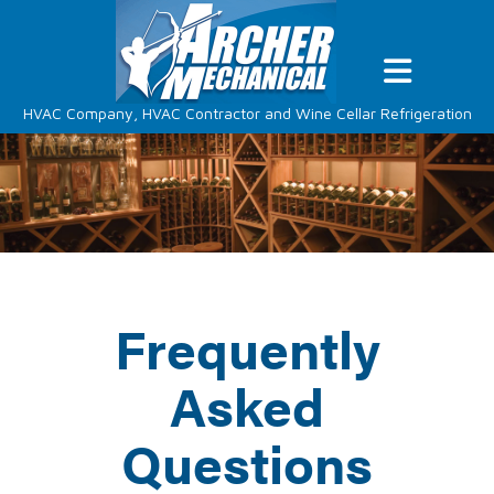
HVAC Company, HVAC Contractor and Wine Cellar Refrigeration
Frequently
Asked
Questions