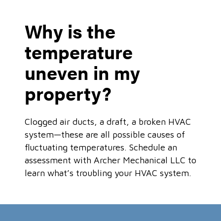
Why is the
temperature
uneven in my
property?
Clogged air ducts, a draft, a broken HVAC
system—these are all possible causes of
fluctuating temperatures. Schedule an
assessment with Archer Mechanical LLC to
learn what’s troubling your HVAC system.