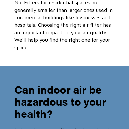
No. Filters for residential spaces are
generally smaller than larger ones used in
commercial buildings like businesses and
hospitals. Choosing the right air filter has
an important impact on your air quality.
We’ll help you find the right one for your
space.
Can indoor air be
hazardous to your
health?