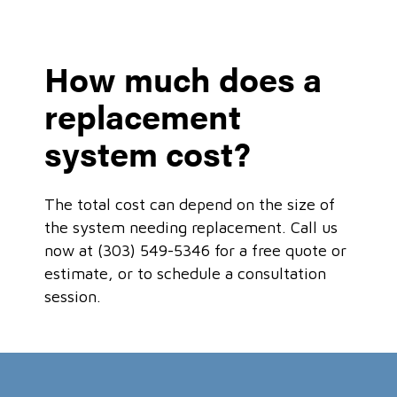
How much does a
replacement
system cost?
The total cost can depend on the size of
the system needing replacement. Call us
now at (303) 549-5346 for a free quote or
estimate, or to schedule a consultation
session.