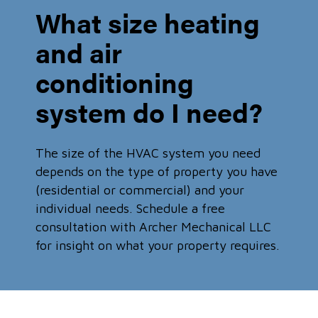
What size heating
and air
conditioning
system do I need?
The size of the HVAC system you need
depends on the type of property you have
(residential or commercial) and your
individual needs. Schedule a free
consultation with Archer Mechanical LLC
for insight on what your property requires.