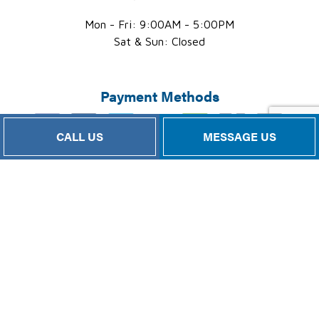
Mon - Fri: 9:00AM - 5:00PM
Sat & Sun: Closed
Payment Methods
CALL US
MESSAGE US
Follow Us