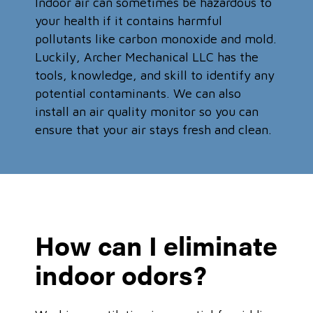
Indoor air can sometimes be hazardous to
your health if it contains harmful
pollutants like carbon monoxide and mold.
Luckily, Archer Mechanical LLC has the
tools, knowledge, and skill to identify any
potential contaminants. We can also
install an air quality monitor so you can
ensure that your air stays fresh and clean.
How can I eliminate
indoor odors?