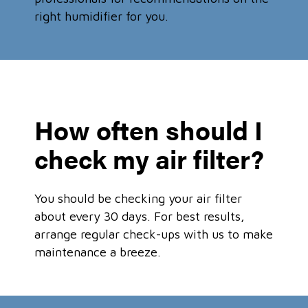
right humidifier for you.
How often should I
check my air filter?
You should be checking your air filter
about every 30 days. For best results,
arrange regular check-ups with us to make
maintenance a breeze.