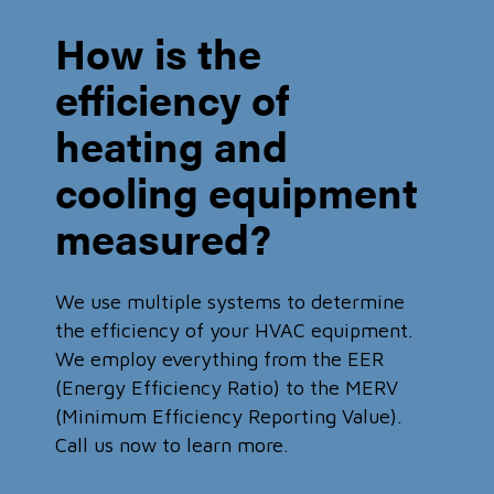
How is the
efficiency of
heating and
cooling equipment
measured?
We use multiple systems to determine
the efficiency of your HVAC equipment.
We employ everything from the EER
(Energy Efficiency Ratio) to the MERV
(Minimum Efficiency Reporting Value).
Call us now to learn more.