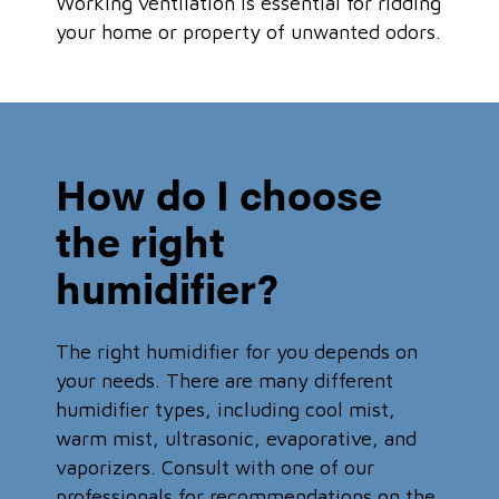
Working ventilation is essential for ridding
your home or property of unwanted odors.
How do I choose
the right
humidifier?
The right humidifier for you depends on
your needs. There are many different
humidifier types, including cool mist,
warm mist, ultrasonic, evaporative, and
vaporizers. Consult with one of our
professionals for recommendations on the