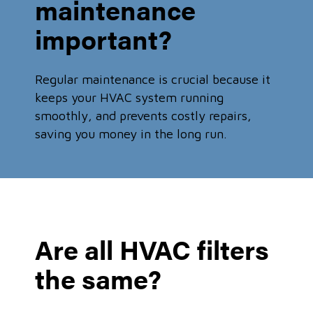
maintenance
important?
Regular maintenance is crucial because it
keeps your HVAC system running
smoothly, and prevents costly repairs,
saving you money in the long run.
Are all HVAC filters
the same?