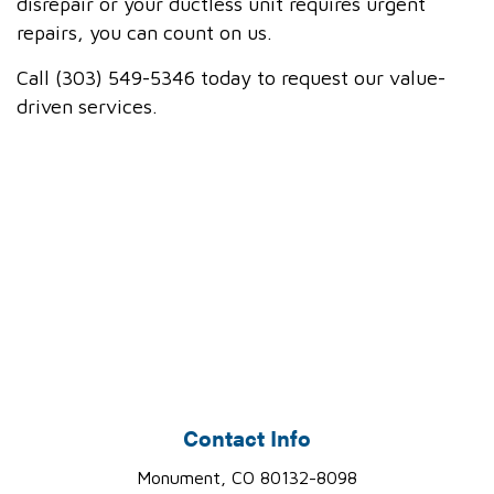
disrepair or your ductless unit requires urgent
repairs, you can count on us.
Call (303) 549-5346 today to request our value-
driven services.
Contact Info
Monument, CO 80132-8098