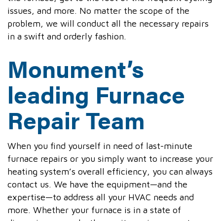
issues, and more. No matter the scope of the
problem, we will conduct all the necessary repairs
in a swift and orderly fashion.
Monument’s
leading Furnace
Repair Team
When you find yourself in need of last-minute
furnace repairs or you simply want to increase your
heating system’s overall efficiency, you can always
contact us. We have the equipment—and the
expertise—to address all your HVAC needs and
more. Whether your furnace is in a state of