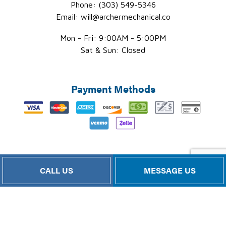
Phone: (303) 549-5346
Email: will@archermechanical.co
Mon - Fri: 9:00AM - 5:00PM
Sat & Sun: Closed
Payment Methods
Follow Us
CALL US
MESSAGE US