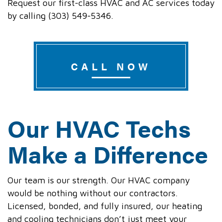
Request our first-class HVAC and AC services today
by calling (303) 549-5346.
CALL NOW
Our HVAC Techs
Make a Difference
Our team is our strength. Our HVAC company
would be nothing without our contractors.
Licensed, bonded, and fully insured, our heating
and cooling technicians don’t just meet your