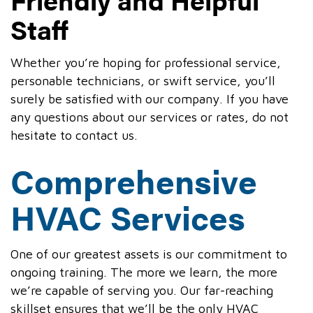
Staff
Whether you’re hoping for professional service,
personable technicians, or swift service, you’ll
surely be satisfied with our company. If you have
any questions about our services or rates, do not
hesitate to contact us.
Comprehensive
HVAC Services
One of our greatest assets is our commitment to
ongoing training. The more we learn, the more
we’re capable of serving you. Our far-reaching
skillset ensures that we’ll be the only HVAC