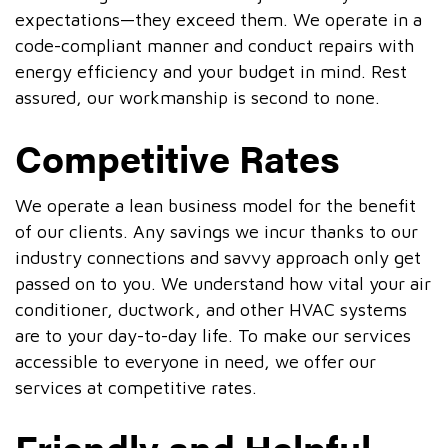
expectations—they exceed them. We operate in a
code-compliant manner and conduct repairs with
energy efficiency and your budget in mind. Rest
assured, our workmanship is second to none.
Competitive Rates
We operate a lean business model for the benefit
of our clients. Any savings we incur thanks to our
industry connections and savvy approach only get
passed on to you. We understand how vital your air
conditioner, ductwork, and other HVAC systems
are to your day-to-day life. To make our services
accessible to everyone in need, we offer our
services at competitive rates.
Friendly and Helpful