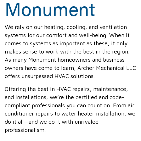
Monument
We rely on our heating, cooling, and ventilation
systems for our comfort and well-being. When it
comes to systems as important as these, it only
makes sense to work with the best in the region.
As many Monument homeowners and business
owners have come to learn, Archer Mechanical LLC
offers unsurpassed HVAC solutions.
Offering the best in HVAC repairs, maintenance,
and installations, we’re the certified and code-
compliant professionals you can count on. From air
conditioner repairs to water heater installation, we
do it all—and we do it with unrivaled
professionalism.