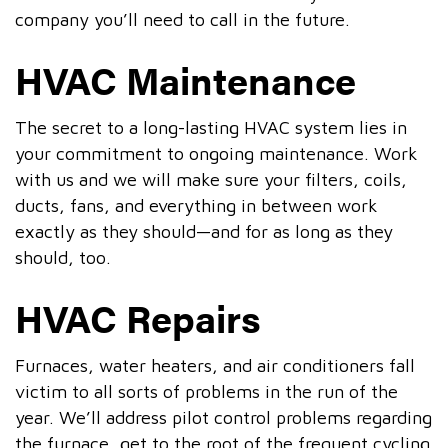
company you’ll need to call in the future.
HVAC Maintenance
The secret to a long-lasting HVAC system lies in
your commitment to ongoing maintenance. Work
with us and we will make sure your filters, coils,
ducts, fans, and everything in between work
exactly as they should—and for as long as they
should, too.
HVAC Repairs
Furnaces, water heaters, and air conditioners fall
victim to all sorts of problems in the run of the
year. We’ll address pilot control problems regarding
the furnace, get to the root of the frequent cycling