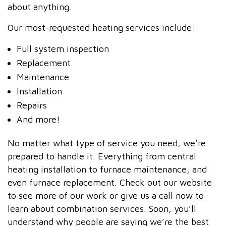
about anything.
Our most-requested heating services include:
Full system inspection
Replacement
Maintenance
Installation
Repairs
And more!
No matter what type of service you need, we’re
prepared to handle it. Everything from central
heating installation to furnace maintenance, and
even furnace replacement. Check out our website
to see more of our work or give us a call now to
learn about combination services. Soon, you’ll
understand why people are saying we’re the best