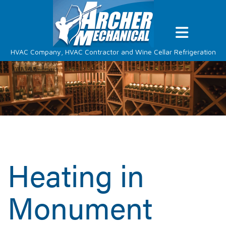
HVAC Company, HVAC Contractor and Wine Cellar Refrigeration
Heating in
Monument