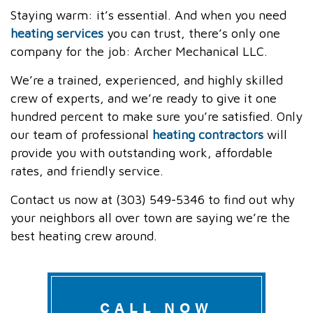
Staying warm: it’s essential. And when you need
heating services
you can trust, there’s only one
company for the job: Archer Mechanical LLC.
We’re a trained, experienced, and highly skilled
crew of experts, and we’re ready to give it one
hundred percent to make sure you’re satisfied. Only
our team of professional
heating contractors
will
provide you with outstanding work, affordable
rates, and friendly service.
Contact us now at (303) 549-5346 to find out why
your neighbors all over town are saying we’re the
best heating crew around.
CALL NOW