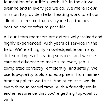
foundation of our life’s work. It’s in the air we
breathe and in every job we do. We make it our
mission to provide stellar heating work to all our
clients, to ensure that everyone has the best
heating and comfort as possible.
All our team members are extensively trained and
highly experienced, with years of service in the
field. We’re all highly knowledgeable on many
different types of heating services, and we use
care and diligence to make sure every job is
completed correctly, efficiently, and safely. We
use top-quality tools and equipment from name-
brand suppliers we trust. And of course, we do
everything in record time, with a friendly smile
and an assurance that you’re getting top-quality
work.