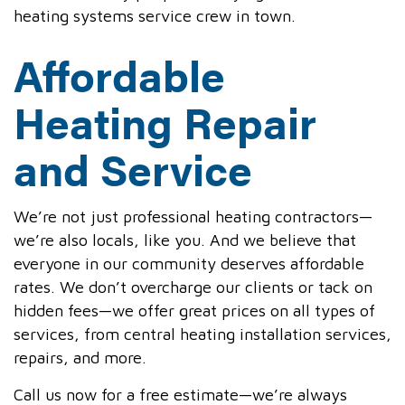
heating systems service crew in town.
Affordable
Heating Repair
and Service
We’re not just professional heating contractors—
we’re also locals, like you. And we believe that
everyone in our community deserves affordable
rates. We don’t overcharge our clients or tack on
hidden fees—we offer great prices on all types of
services, from central heating installation services,
repairs, and more.
Call us now for a free estimate—we’re always