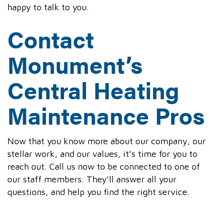
happy to talk to you.
Contact
Monument’s
Central Heating
Maintenance Pros
Now that you know more about our company, our
stellar work, and our values, it’s time for you to
reach out. Call us now to be connected to one of
our staff members. They’ll answer all your
questions, and help you find the right service.