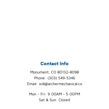
Contact Info
Monument, CO 80132-8098
Phone: (303) 549-5346
Email: will@archermechanical.co
Mon - Fri: 9:00AM - 5:00PM
Sat & Sun: Closed