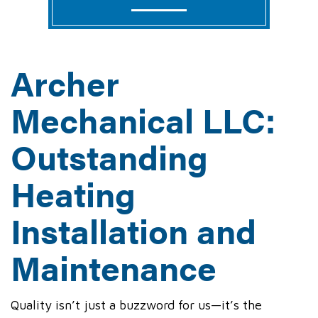
Archer
Mechanical LLC:
Outstanding
Heating
Installation and
Maintenance
Quality isn’t just a buzzword for us—it’s the