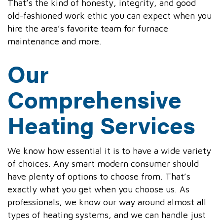
That’s the kind of honesty, integrity, and good
old-fashioned work ethic you can expect when you
hire the area’s favorite team for furnace
maintenance and more.
Our
Comprehensive
Heating Services
We know how essential it is to have a wide variety
of choices. Any smart modern consumer should
have plenty of options to choose from. That’s
exactly what you get when you choose us. As
professionals, we know our way around almost all
types of heating systems, and we can handle just