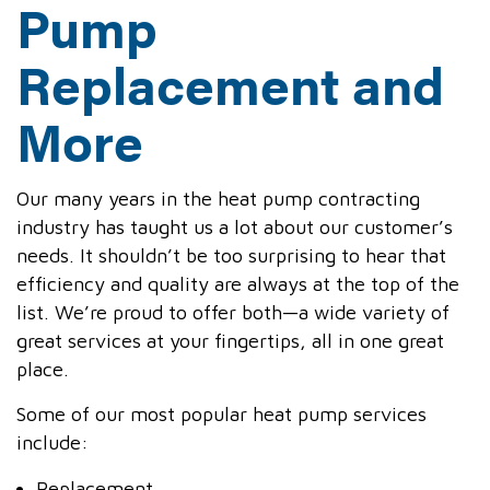
Pump
Replacement and
More
Our many years in the heat pump contracting
industry has taught us a lot about our customer’s
needs. It shouldn’t be too surprising to hear that
efficiency and quality are always at the top of the
list. We’re proud to offer both—a wide variety of
great services at your fingertips, all in one great
place.
Some of our most popular heat pump services
include:
Replacement