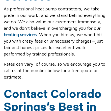
As professional heat pump contractors, we take
pride in our work, and we stand behind everything
we do. We also value our customers immensely,
and we don’t believe in overcharging you for our
heating services
. When you hire us, we won’t hit
you with crazy fees or unnecessary charges—just
fair and honest prices for excellent work
performed by trained professionals.
Rates can vary, of course, so we encourage you to
call us at the number below for a free quote or
estimate.
Contact Colorado
Springs’s Best in