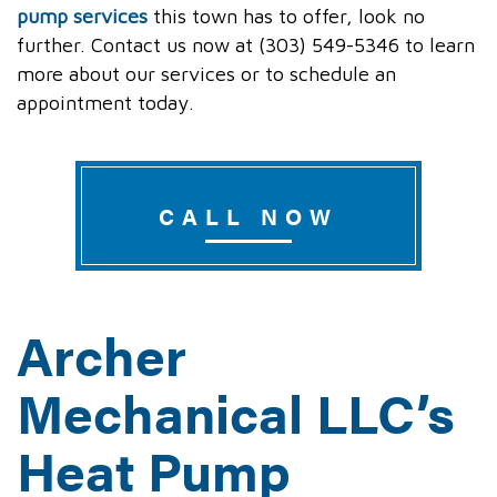
pump services
this town has to offer, look no
further. Contact us now at (303) 549-5346 to learn
more about our services or to schedule an
appointment today.
CALL NOW
Archer
Mechanical LLC’s
Heat Pump