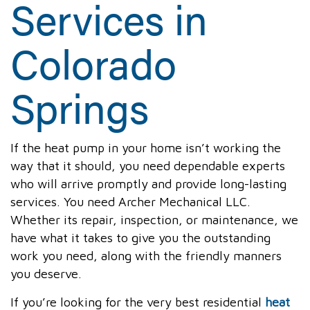
Services in
Colorado
Springs
If the heat pump in your home isn’t working the
way that it should, you need dependable experts
who will arrive promptly and provide long-lasting
services. You need Archer Mechanical LLC.
Whether its repair, inspection, or maintenance, we
have what it takes to give you the outstanding
work you need, along with the friendly manners
you deserve.
If you’re looking for the very best residential
heat