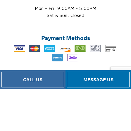
Mon - Fri: 9:00AM - 5:00PM
Sat & Sun: Closed
Payment Methods
CALL US
MESSAGE US
Follow Us