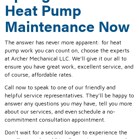
Heat Pump
Maintenance Now
The answer has never more apparent: for heat
pump work you can count on, choose the experts
at Archer Mechanical LLC. We’ll give it our all to
ensure you have great work, excellent service, and
of course, affordable rates.
Call now to speak to one of our friendly and
helpful service representatives. They’ll be happy to
answer any questions you may have, tell you more
about our services, and even schedule a no-
commitment consultation appointment.
Don’t wait for a second longer to experience the