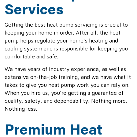
Services
Getting the best heat pump servicing is crucial to
keeping your home in order. After all, the heat
pump helps regulate your home’s heating and
cooling system and is responsible for keeping you
comfortable and safe.
We have years of industry experience, as well as
extensive on-the-job training, and we have what it
takes to give you heat pump work you can rely on.
When you hire us, you’re getting a guarantee of
quality, safety, and dependability. Nothing more.
Nothing less.
Premium Heat