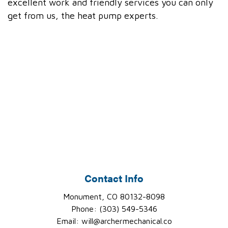
excellent work and friendly services you can only
get from us, the heat pump experts.
Contact Info
Monument, CO 80132-8098
Phone: (303) 549-5346
Email: will@archermechanical.co