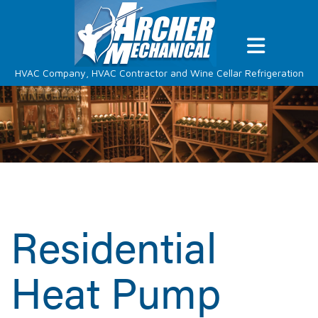
HVAC Company, HVAC Contractor and Wine Cellar Refrigeration
Residential
Heat Pump