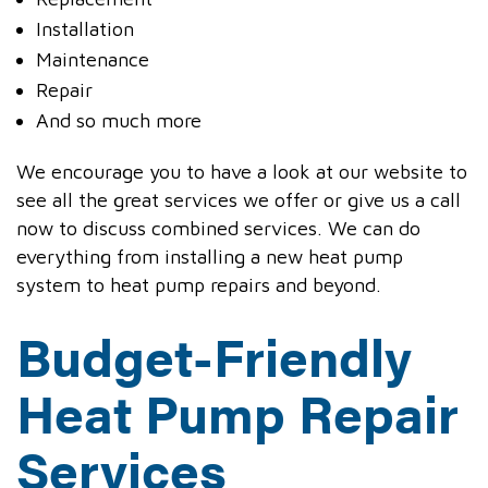
Installation
Maintenance
Repair
And so much more
We encourage you to have a look at our website to
see all the great services we offer or give us a call
now to discuss combined services. We can do
everything from installing a new heat pump
system to heat pump repairs and beyond.
Budget-Friendly
Heat Pump Repair
Services